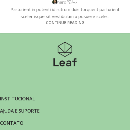
hard
Parturient in potenti id rutrum duis torquent parturient
sceler isque sit vestibulum a posuere scele...
CONTINUE READING
INSTITUCIONAL
AJUDA E SUPORTE
CONTATO