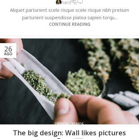
hard
Aliquet parturient scele risque scele risque nibh pretium
parturient suspendisse platea sapien torqu...
CONTINUE READING
26
AGO
DESIGN TRENDS
The big design: Wall likes pictures
0