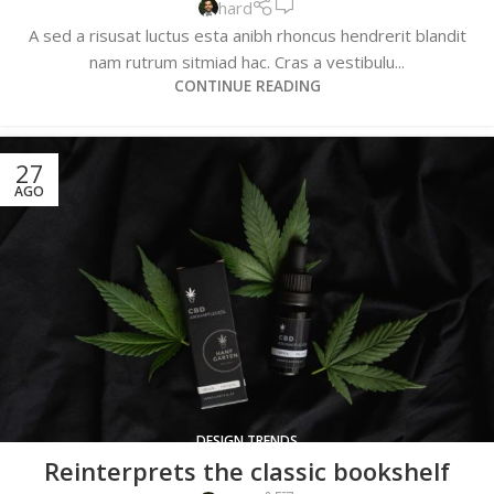
hard
A sed a risusat luctus esta anibh rhoncus hendrerit blandit
nam rutrum sitmiad hac. Cras a vestibulu...
CONTINUE READING
27
AGO
DESIGN TRENDS
Reinterprets the classic bookshelf
0