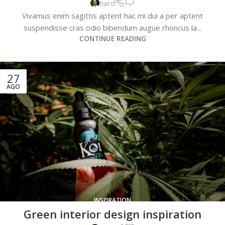
hard
Vivamus enim sagittis aptent hac mi dui a per aptent
suspendisse cras odio bibendum augue rhoncus la...
CONTINUE READING
27
AGO
INSPIRATION
Green interior design inspiration
0